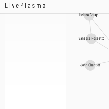
Heather Leigh
LivePlasma
Helena Gough
Vanessa Rossetto
John Chantler