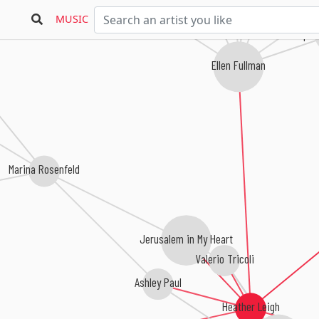
MUSIC
Deep L
Ellen Fullman
Marina Rosenfeld
Jerusalem in My Heart
Valerio Tricoli
Ashley Paul
Heather Leigh