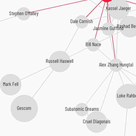
Kassel Jaeger
Stephen O’Malley
Dale Cornish
Rashad Be
Jasmine Guffond
Bill Nace
Russell Haswell
Alex Zhang Hungtai
Mark Fell
Loke Rahb
Gescom
Subatomic Dreams
Cruel Diagonals