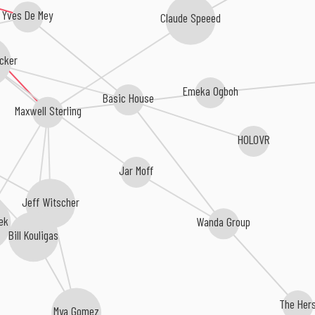
Yves De Mey
Claude Speeed
cker
Emeka Ogboh
Basic House
Maxwell Sterling
HOLOVR
Jar Moff
Jeff Witscher
Wanda Group
ek
Bill Kouligas
The Her
Mya Gomez