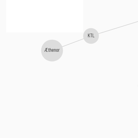
KTL
Æthenor