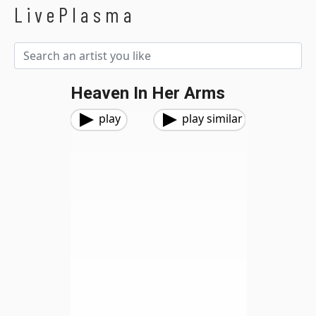
LivePlasma
Heaven In Her Arms
play
play similar