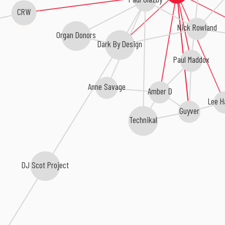
CRW
Nick Rowland
Organ Donors
Dark By Design
Paul Maddox
Anne Savage
Amber D
Lee H
Guyver
Technikal
DJ Scot Project