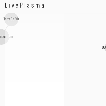
Heavens Cry
LivePlasma
Tony De Vit
nder Tom
DJ