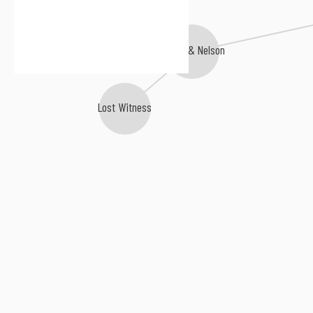
Mike Koglin
Agnelli & Nelson
Lost Witness