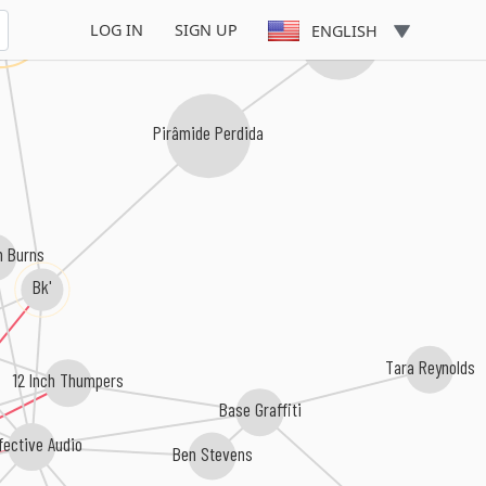
onga
LOG IN
SIGN UP
ENGLISH
Akira Presidente
Pirâmide Perdida
n Burns
Bk'
s
Tara Reynolds
12 Inch Thumpers
Base Graffiti
fective Audio
Ben Stevens