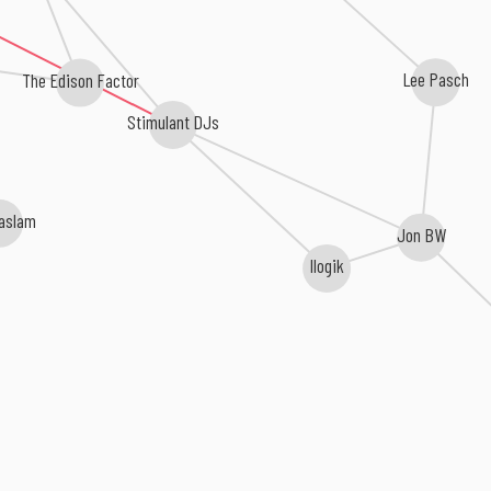
The Edison Factor
Lee Pasch
Stimulant DJs
aslam
Jon BW
Ilogik