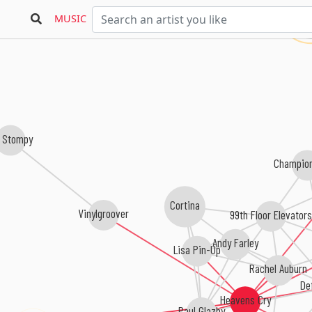
Dj
MUSIC
 Stompy
Champio
Cortina
Vinylgroover
99th Floor Elevator
Andy Farley
Lisa Pin-Up
Rachel Auburn
De
Heavens Cry
Paul Glazby