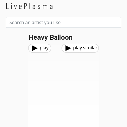
LivePlasma
Heavy Balloon
play
play similar