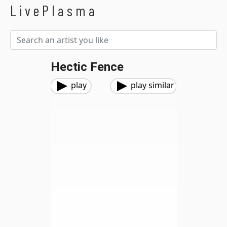
LivePlasma
Hectic Fence
play
play similar