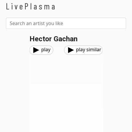
LivePlasma
Hector Gachan
play
play similar