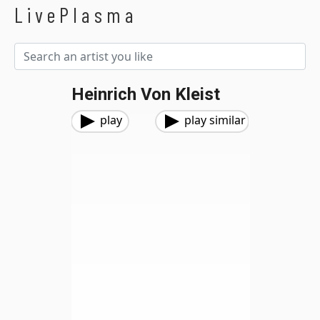
LivePlasma
Heinrich Von Kleist
play
play similar