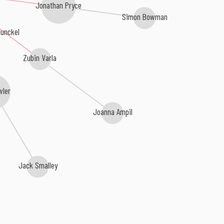
Jonathan Pryce
Simon Bowman
unckel
Zubin Varla
wler
Joanna Ampil
Jack Smalley