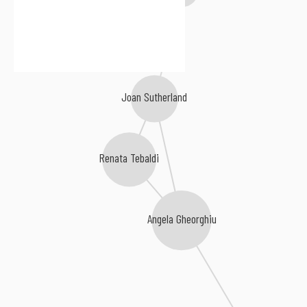
Joan Sutherland
Renata Tebaldi
Angela Gheorghiu