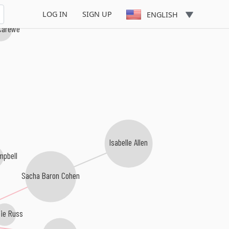
LOG IN
SIGN UP
ENGLISH
Carewe
s
Isabelle Allen
mpbell
Sacha Baron Cohen
ie Russ