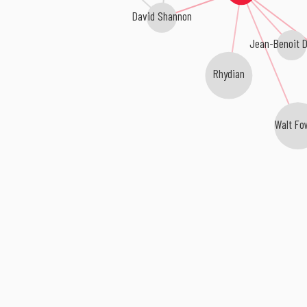
David Shannon
Jean-Benoit D
Rhydian
Walt Fo