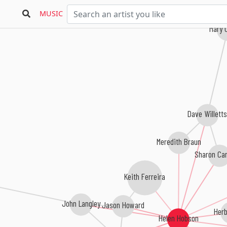
MUSIC
Mary 
Dave Willett
Meredith Braun
Sharon Ca
Keith Ferreira
John Langley
Jason Howard
Herb
Helen Hobson