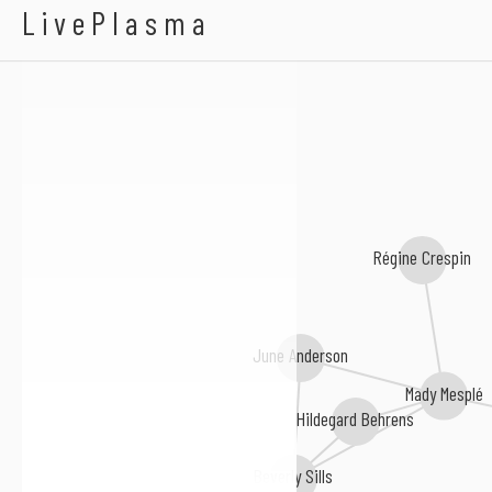
Helen Hobson
LivePlasma
Régine Crespin
June Anderson
Mady Mesplé
Hildegard Behrens
Beverly Sills