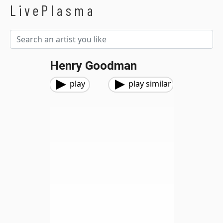
LivePlasma
Henry Goodman
play
play similar