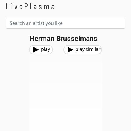
LivePlasma
Herman Brusselmans
play
play similar