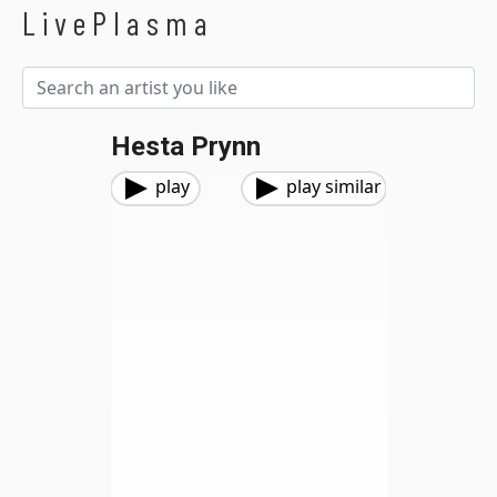
LivePlasma
Hesta Prynn
play
play similar