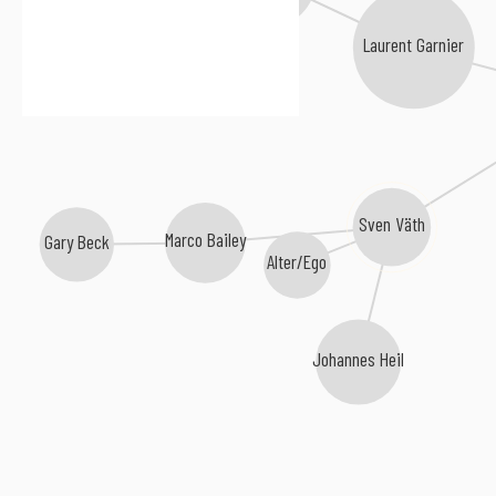
Laurent Garnier
Sven Väth
Marco Bailey
Gary Beck
Alter/Ego
Johannes Heil