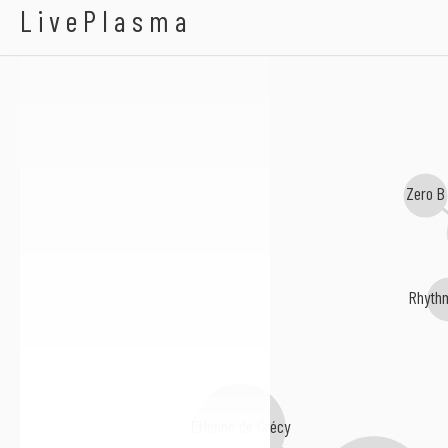
Highly Strung & Kar
LivePlasma
Zero B
Rhyth
Étienne de Crécy