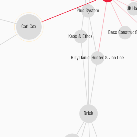
UK Ha
Plus System
Carl Cox
Bass Construct
Kaos & Ethos
Billy Daniel Bunter & Jon Doe
Brisk