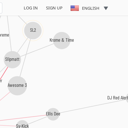
 Seduction
LOG IN
SIGN UP
ENGLISH
SL2
preme
Krome & Time
Slipmatt
er
Awesome 3
DJ Red Aler
Ellis Dee
Sy-Kick