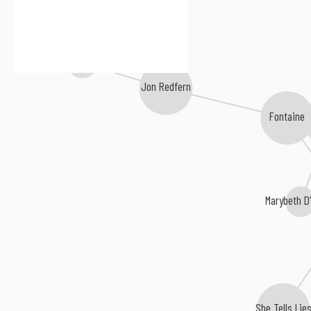
Jeff Talmadge
Jon Redfern
Fontaine
Marybeth D
She Tells Lie