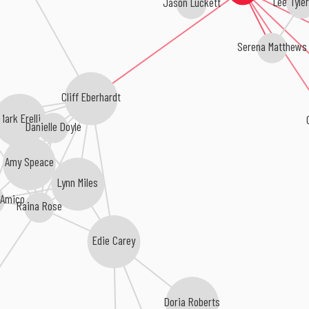
Lee Tyle
Serena Matthews
Cliff Eberhardt
C
Mark Erelli
Danielle Doyle
Amy Speace
Lynn Miles
'Amico
Raina Rose
Edie Carey
Doria Roberts
s