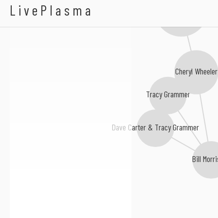
Hilton Valentine
LivePlasma
Lucy Kaplansky
Cheryl Wheeler
Tracy Grammer
Dave Carter & Tracy Grammer
Bill Morr