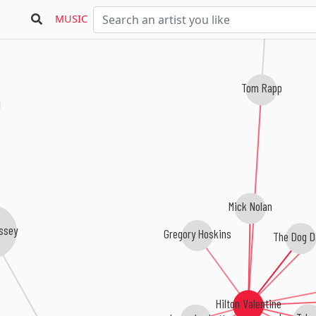
MUSIC
Tom Rapp
Mick Nolan
issey
Gregory Hoskins
The Dog D
Hilton Valentine
Jason Luckett