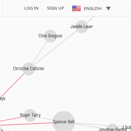
LOG IN
SIGN UP
ENGLISH
Janelle Lauer
Clive Gregson
Christine Collister
ays
Roger Tarry
Spencer Bell
J Sco
Jonathan Randol