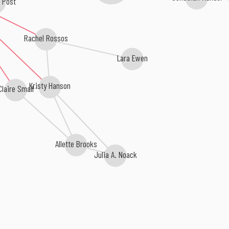
r Post
Rachel Rossos
Lara Ewen
Kristy Hanson
laire Small
Allette Brooks
Julia A. Noack