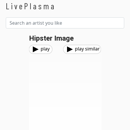
LivePlasma
Hipster Image
play
play similar