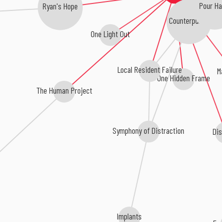
Pour Ha
Ryan's Hope
Counterpunch
One Light Out
Local Resident Failure
M
One Hidden Frame
The Human Project
Symphony of Distraction
Dis
Implants