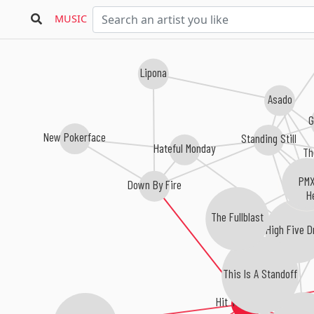
MUSIC
Lipona
Asado
G
New Pokerface
Standing Still
Hateful Monday
Th
PM
Down By Fire
H
The Fullblast
High Five D
This Is A Standoff
Hit The Switch