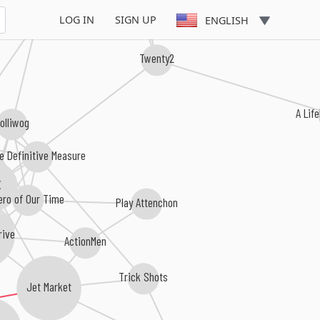
Enemy Alliance
LOG IN
SIGN UP
ENGLISH
Twenty2
A Life
olliwog
e Definitive Measure
X
ero of Our Time
Play Attenchon
rive
ActionMen
Trick Shots
Jet Market