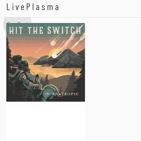
Hit The Switch
LivePlasma
Dear Cloud