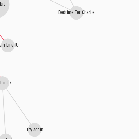
bit
Bedtime For Charlie
ain Line 10
trict 7
Try Again