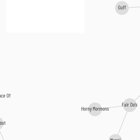
Guff
ace Of
Fair Do’s
Horny Mormons
lout