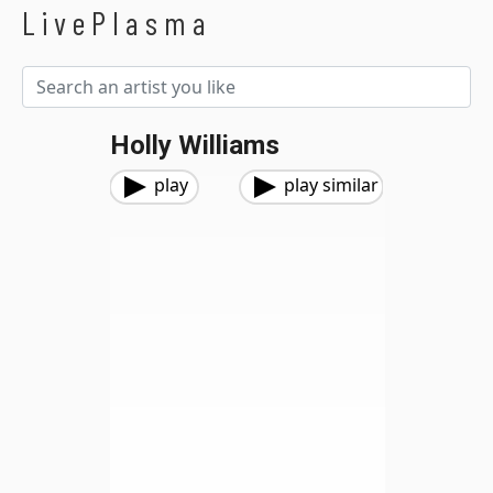
LivePlasma
Holly Williams
play
play similar