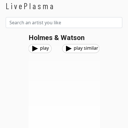
LivePlasma
Holmes & Watson
play
play similar