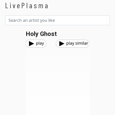
LivePlasma
Holy Ghost
play
play similar