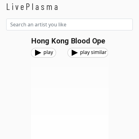
LivePlasma
Hong Kong Blood Ope
play
play similar