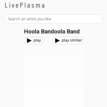
LivePlasma
Hoola Bandoola Band
play
play similar