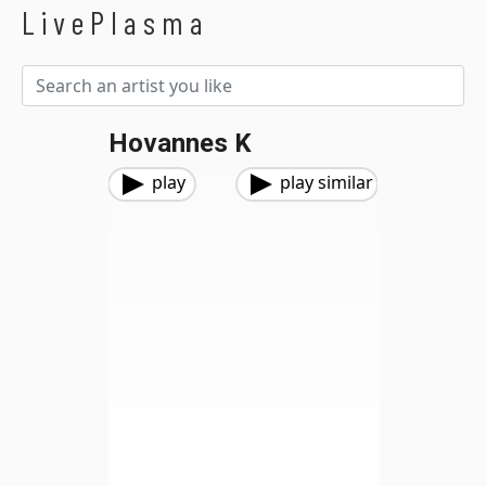
LivePlasma
Hovannes K
play
play similar