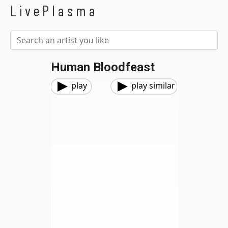
LivePlasma
Human Bloodfeast
play
play similar