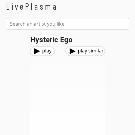
LivePlasma
Hysteric Ego
play
play similar