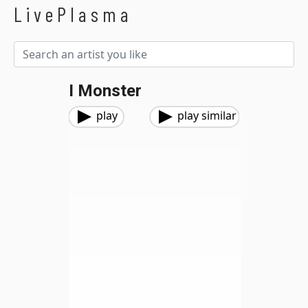
LivePlasma
I Monster
play
play similar