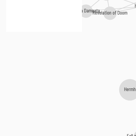
Anima Damnata
Revelation of Doom
Hermh