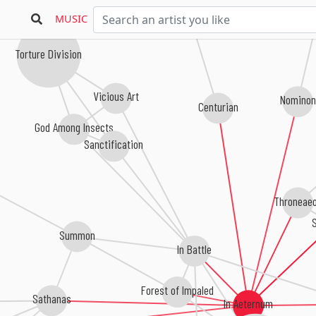
MUSIC
Torture Division
Vicious Art
Nominon
Centurian
God Among Insects
Sanctification
Throneae
S
Summon
In Battle
Forest of Impaled
Sathanas
In Aeternum