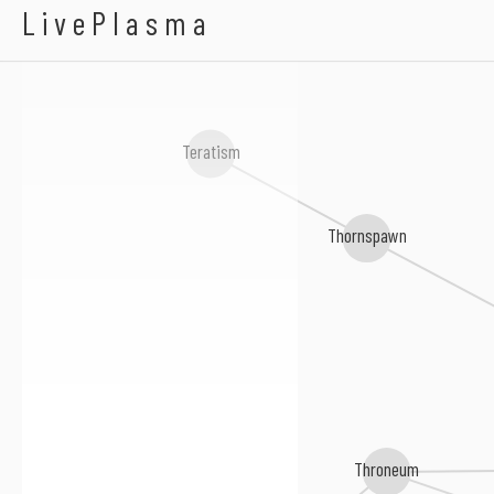
In Aeternum
LivePlasma
Teratism
Thornspawn
Throneum