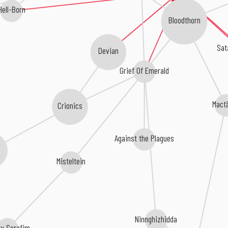
Hell-Born
Bloodthorn
Sat
Devian
Grief Of Emerald
Mact
Crionics
Against the Plagues
Misteltein
Ninnghizhidda