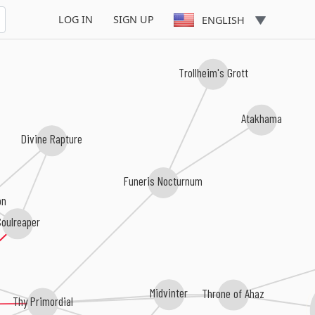
LOG IN
SIGN UP
ENGLISH
Trollheim's Grott
Atakhama
Divine Rapture
Funeris Nocturnum
on
oulreaper
Midvinter
Throne of Ahaz
Thy Primordial