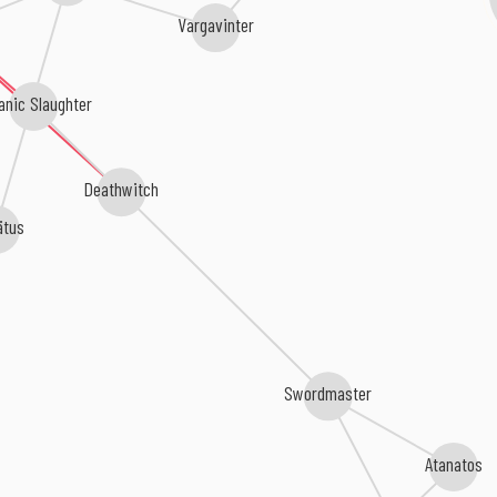
Vargavinter
anic Slaughter
Deathwitch
ätus
Swordmaster
Atanatos