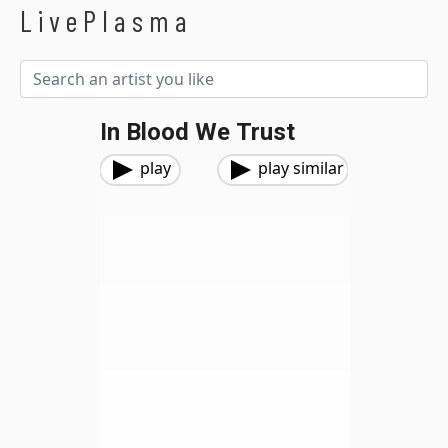
LivePlasma
In Blood We Trust
play
play similar