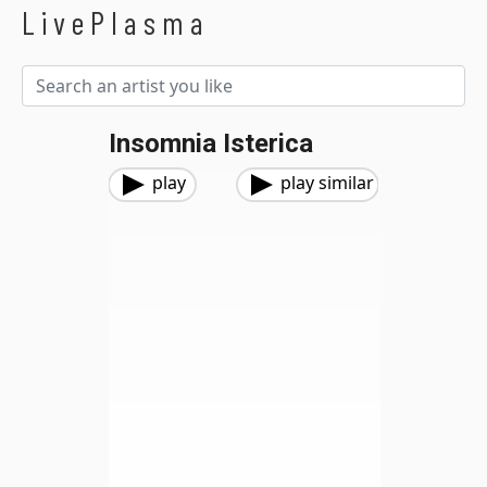
LivePlasma
Insomnia Isterica
play
play similar