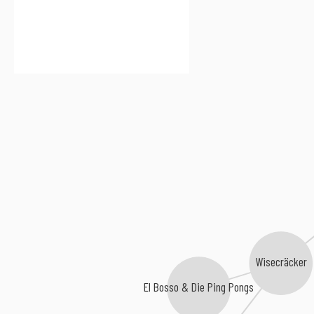
Wisecräcker
El Bosso & Die Ping Pongs