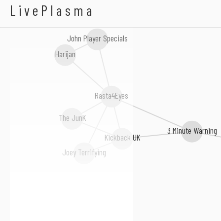
Instant Winner
LivePlasma
John Player Specials
Harijan
Rasta4Eyes
The JunK
3 Minute Warning
Kickback UK
Joey Terrifying