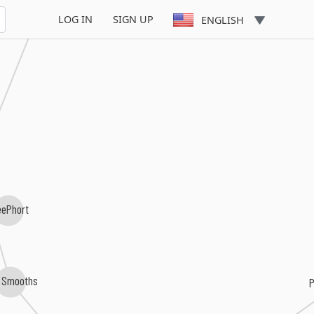
LOG IN
SIGN UP
ENGLISH
eePhort
 Smooths