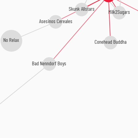
Skunk Allstars
Milk2Sugars
Asesinos Cereales
No Relax
Conehead Buddha
Bad Nenndorf Boys