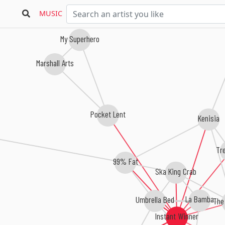
MUSIC
My Superhero
Marshall Arts
Pocket Lent
Kenisia
Tr
99% Fat
Ska King Crab
Umbrella Bed
La Bamba
The
Instant Winner