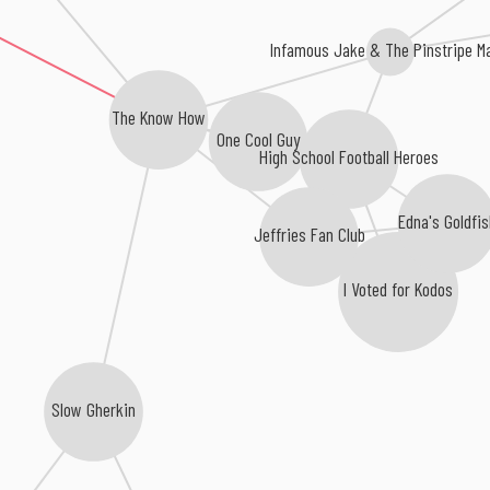
Infamous Jake & The Pinstripe M
The Know How
One Cool Guy
High School Football Heroes
Edna's Goldfis
Jeffries Fan Club
I Voted for Kodos
Slow Gherkin