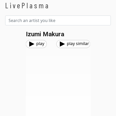
LivePlasma
Izumi Makura
play
play similar