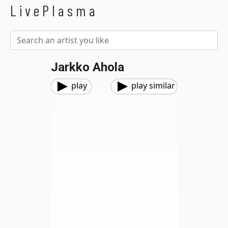
LivePlasma
Jarkko Ahola
play
play similar