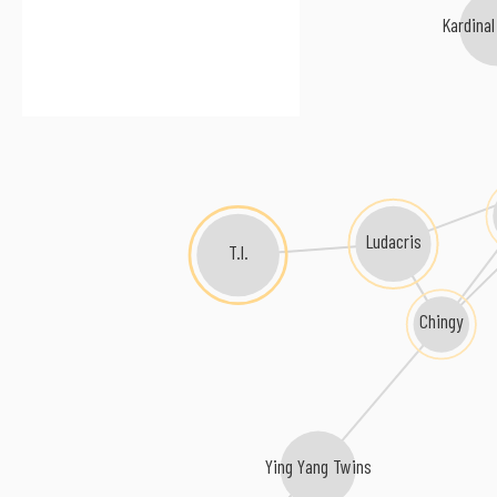
Kardinal 
Ludacris
T.I.
Chingy
Ying Yang Twins