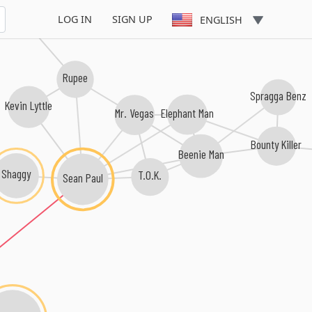
achel Montano
LOG IN
SIGN UP
ENGLISH
Rupee
Spragga Benz
Kevin Lyttle
Elephant Man
Mr. Vegas
Bounty Killer
Beenie Man
Shaggy
T.O.K.
Sean Paul