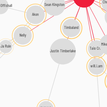
Ch
Sean Kingston
Offishall
Akon
Timbaland
Nelly
Mike
Ja Rule
Taio Cruz
Justin Timberlake
will.i.am