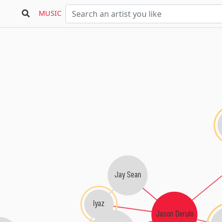
M
MUSIC
Jay Sean
Iyaz
Jason Derulo