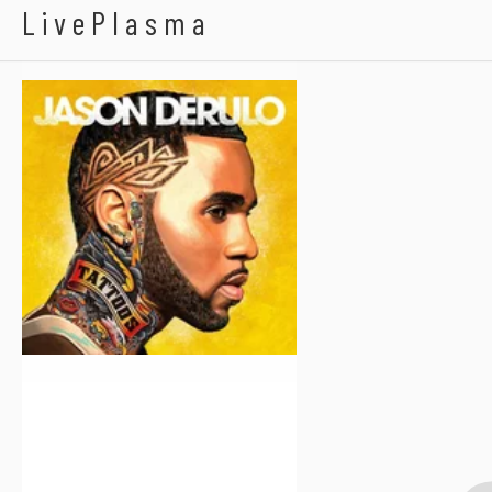
Jason Derulo
LivePlasma