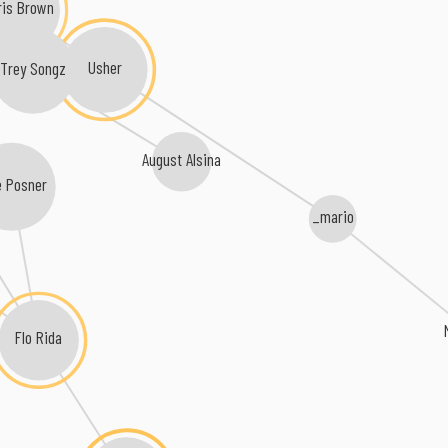
ris Brown
Usher
Trey Songz
August Alsina
 Posner
_mario
Flo Rida