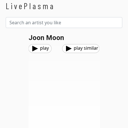
LivePlasma
Joon Moon
play
play similar