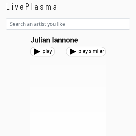
LivePlasma
Julian Iannone
play
play similar