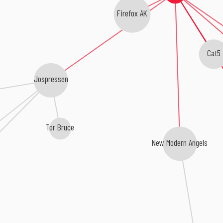
Firefox AK
Cat5
Jospressen
Tor Bruce
New Modern Angels