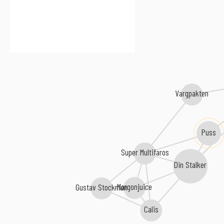
Vargpakten
Puss
Super Multifaros
Din Stalker
Morgonjuice
Gustav Stockman
Calis