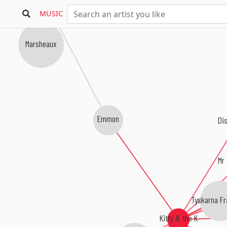
Parralox
MUSIC
Marsheaux
Emmon
Dis
Mr
Tyskarna Fr
Kitty & the K