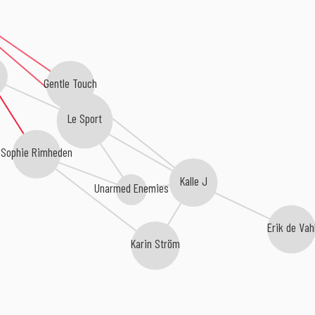
Gentle Touch
Le Sport
Sophie Rimheden
Kalle J
Unarmed Enemies
Erik de Vah
Karin Ström