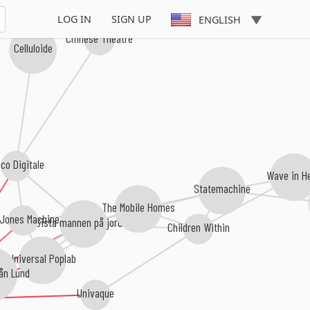
LOG IN
SIGN UP
ENGLISH
Chinese Theatre
Celluloide
co Digitale
Wave in H
Statemachine
The Mobile Homes
 Jones Machine
Sista mannen på jorden
Children Within
Universal Poplab
ån Lund
Univaque