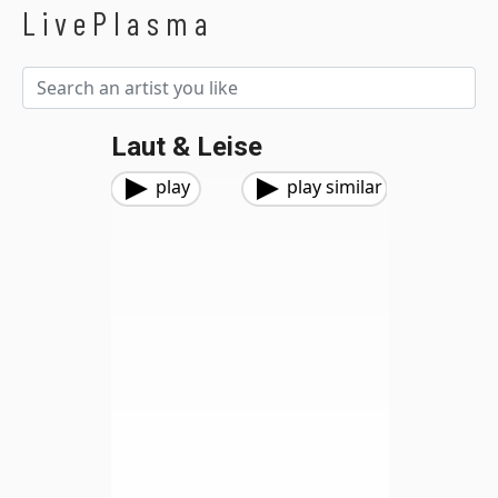
LivePlasma
Laut & Leise
play
play similar