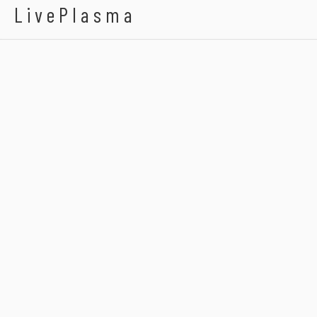
LivePlasma