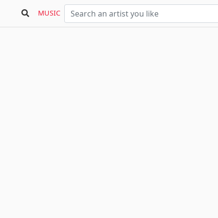
MUSIC