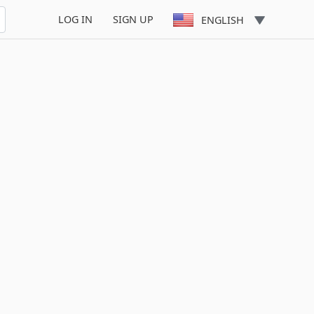
LOG IN
SIGN UP
ENGLISH