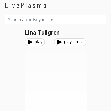
LivePlasma
Lina Tullgren
play
play similar