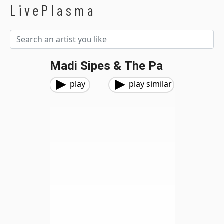
LivePlasma
Madi Sipes & The Pa
play
play similar