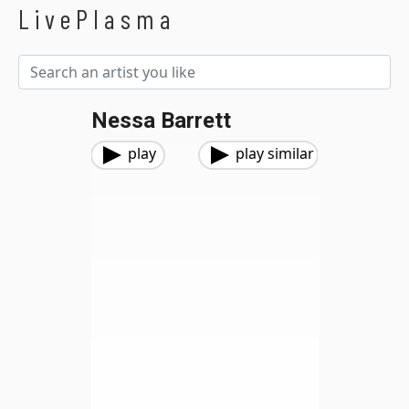
LivePlasma
Nessa Barrett
play
play similar