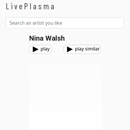
LivePlasma
Nina Walsh
play
play similar