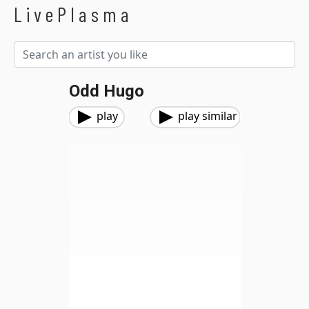
LivePlasma
Odd Hugo
play
play similar