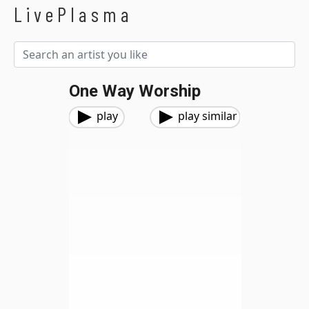
LivePlasma
One Way Worship
play
play similar