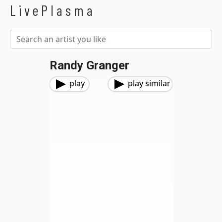
LivePlasma
Randy Granger
play
play similar