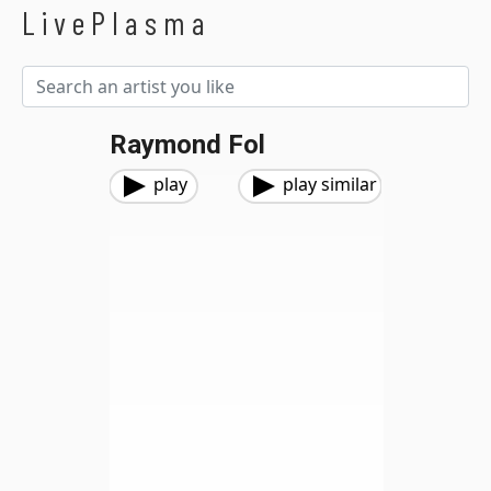
LivePlasma
Raymond Fol
play
play similar