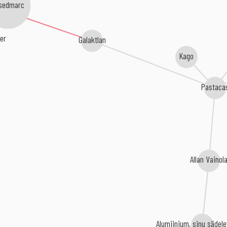
sedmarc
er
Galaktlan
Kago
Pastaca
Allan Vainol
Alumiinium, sinu sädele