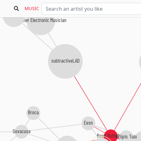
MUSIC
Arc Lab
Another Electronic Musician
subtractiveLAD
Broca
Eesn
Sovacusa
Reed Rothchild
Kriipis Tulo