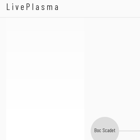
Reed Rothchild
LivePlasma
Boc Scadet