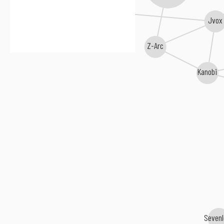
rrine
Jvox
Z-Arc
Kanobi
Seven