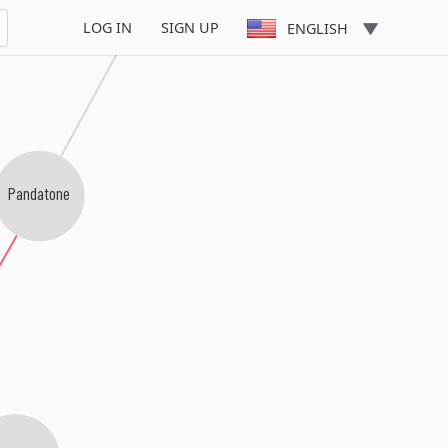
LOG IN
SIGN UP
ENGLISH
Pandatone