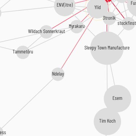
Fu
ENV(itre)
Ylid
3tronik
stockfinst
Myrakaru
Wildach Sonnerkraut
Sleepy Town Manufacture
Tammetõru
Ndelay
Esem
Tim Koch
less