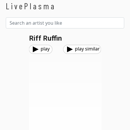
LivePlasma
Riff Ruffin
play
play similar