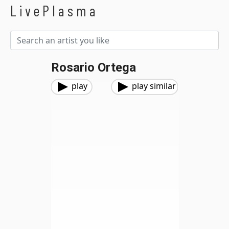
LivePlasma
Rosario Ortega
play
play similar