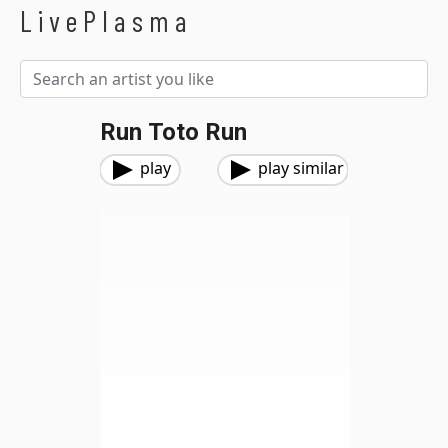
LivePlasma
Run Toto Run
play
play similar