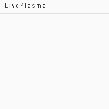
LivePlasma