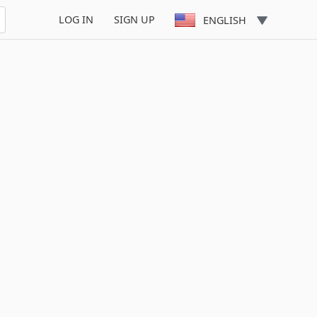
LOG IN
SIGN UP
ENGLISH