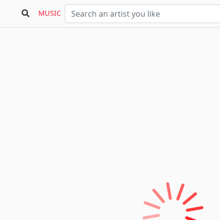
MUSIC