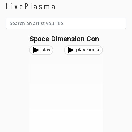
LivePlasma
Space Dimension Con
play
play similar